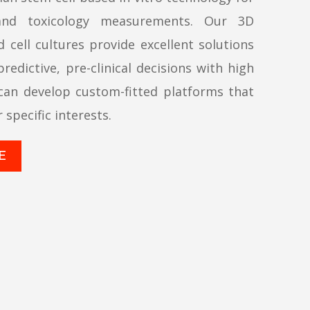
and toxicology measurements. Our 3D
 cell cultures provide excellent solutions
redictive, pre-clinical decisions with high
can develop custom-fitted platforms that
r specific interests.
E