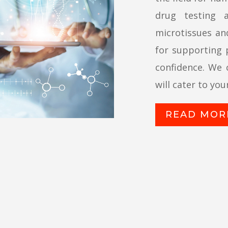
drug testing 
microtissues and
for supporting p
confidence. We 
will cater to you
READ MOR