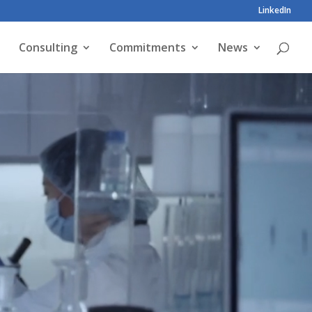
LinkedIn
Consulting
Commitments
News