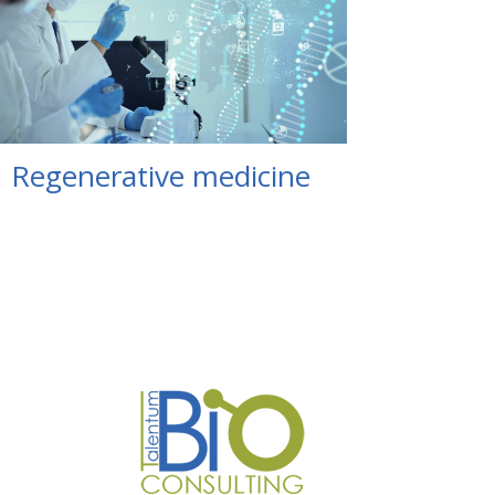
Regenerative medicine