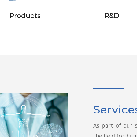
Products
R&D
Service
As part of our s
the field for hu