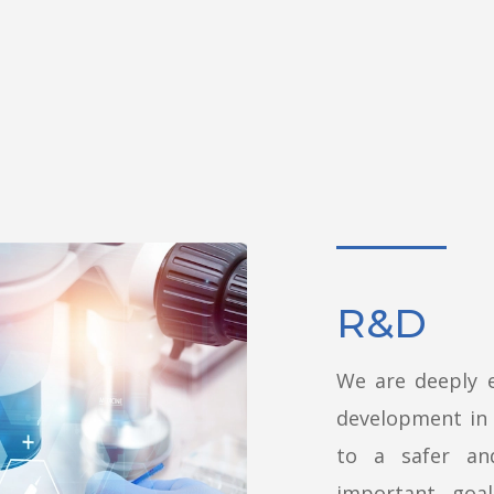
R&D
We are deeply 
development in 
to a safer an
important goa