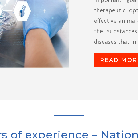
therapeutic op
effective animal
the substance
diseases that mil
READ MOR
rs of experience – Natio