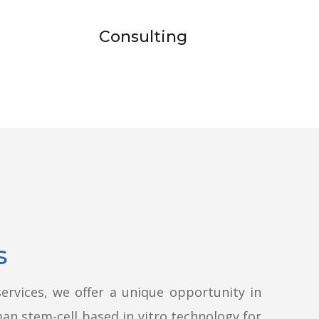
Consulting
s
ervices, we offer a unique opportunity in
man stem-cell based in vitro technology for