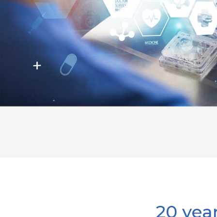
20 yea