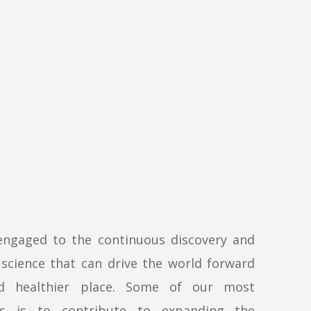
engaged to the continuous discovery and
science that can drive the world forward
d healthier place. Some of our most
ls is to contribute to expanding the