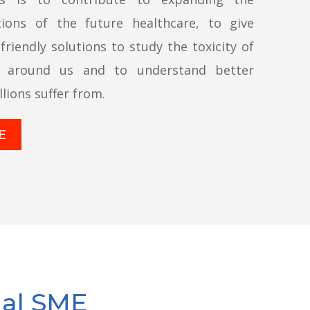
tions of the future healthcare, to give
-friendly solutions to study the toxicity of
s around us and to understand better
lions suffer from.
E
nal SME