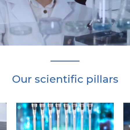
Our scientific pillars