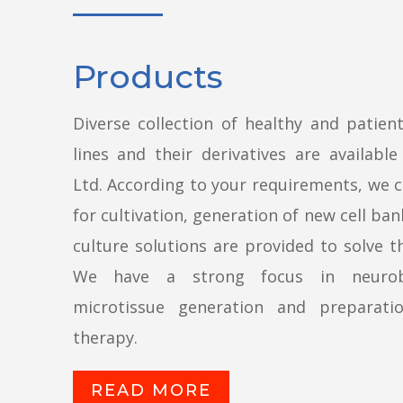
Products
Diverse collection of healthy and patient
lines and their derivatives are availabl
Ltd. According to your requirements, we 
for cultivation, generation of new cell ban
culture solutions are provided to solve 
We have a strong focus in neurobi
microtissue generation and preparati
therapy.
READ MORE