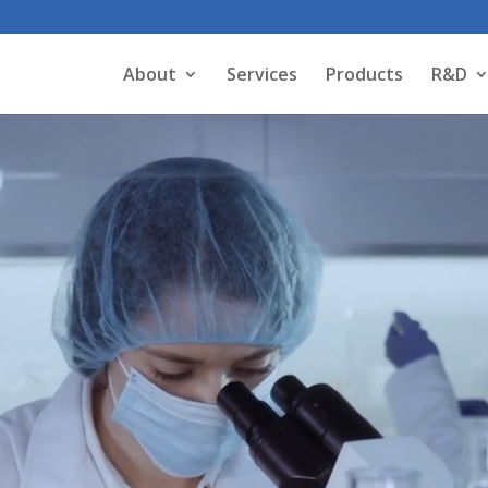
About
Services
Products
R&D