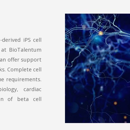
-derived iPS cell
e at BioTalentum
can offer support
ks. Complete cell
the requirements.
ology, cardiac
on of beta cell