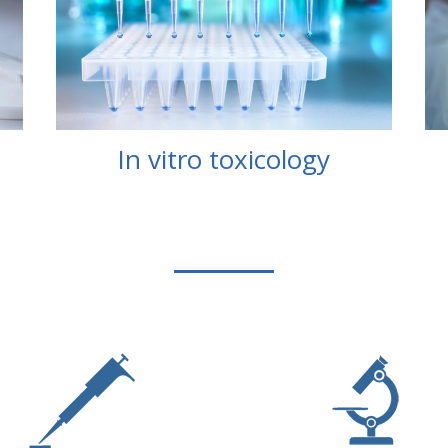
In vitro toxicology