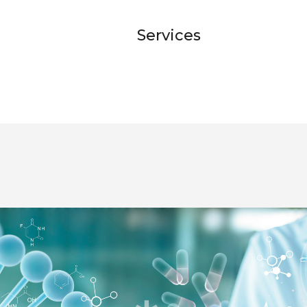
Services