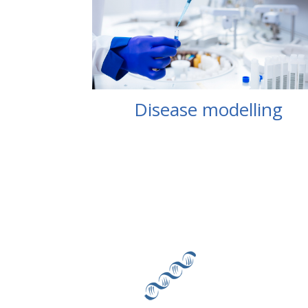
Disease modelling