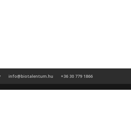
y
info@biotalentum.hu
+36 30 779 1866