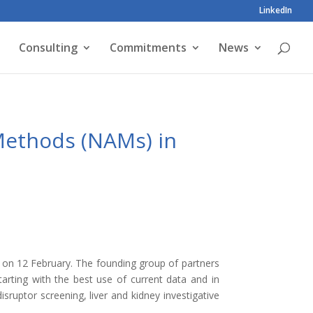
LinkedIn
Consulting
Commitments
News
Methods (NAMs) in
on 12 February. The founding group of partners
tarting with the best use of current data and in
sruptor screening, liver and kidney investigative