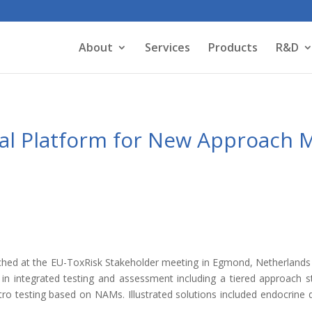
About
Services
Products
R&D
l Platform for New Approach 
ed at the EU-ToxRisk Stakeholder meeting in Egmond, Netherlands 
s in integrated testing and assessment including a tiered approach s
tro testing based on NAMs. Illustrated solutions included endocrine di