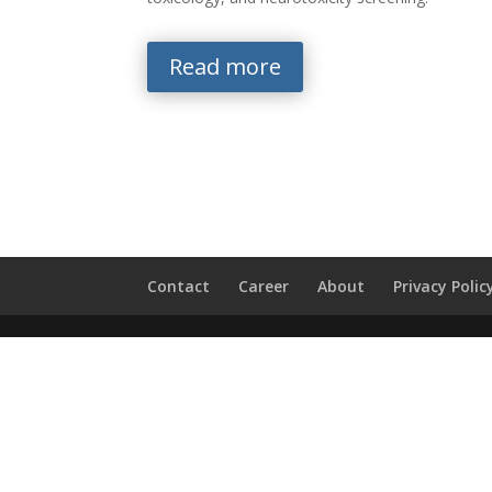
Read more
Contact
Career
About
Privacy Polic