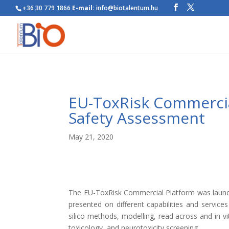
+36 30 779 1866
E-mail:
info@biotalentum.hu
EU-ToxRisk Commercia
Safety Assessment
May 21, 2020
The EU-ToxRisk Commercial Platform was launch
presented on different capabilities and service
silico methods, modelling, read across and in vi
toxicology, and neurotoxicity screening.