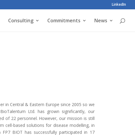
LinkedIn
Consulting
Commitments
News
der in Central & Eastern Europe since 2005 so we
BioTalentum Ltd. has grown significantly, our
f 22 personnel. However, our mission is still
 cell-based solutions for disease modelling, in
n FP7 BIOT has successfully participated in 17