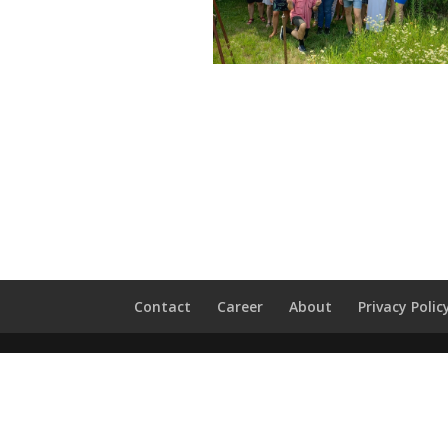
Contact
Career
About
Privacy Polic