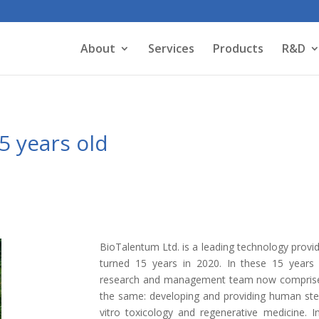
About
Services
Products
R&D
5 years old
BioTalentum Ltd. is a leading technology provi
turned 15 years in 2020. In these 15 years 
research and management team now comprised o
the same: developing and providing human stem
vitro toxicology and regenerative medicine. I