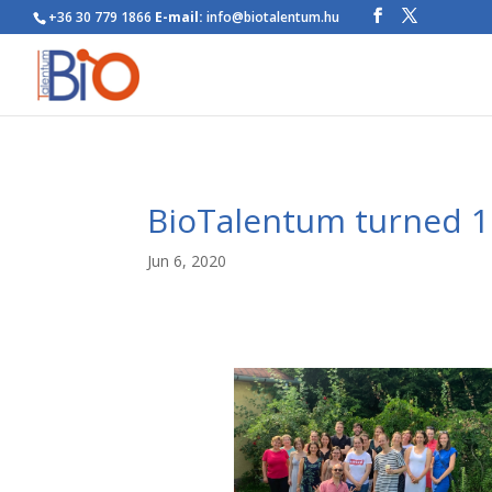
+36 30 779 1866
E-mail:
info@biotalentum.hu
BioTalentum turned 1
Jun 6, 2020