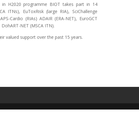
 and in H2020 programme BIOT takes part in 14
A ITNs), EuToxRisk (large RIA), SciChallenge
PS-Cardio (RIAs) ADAIR (ERA-NET), EuroGCT
and DohART-NET (MSCA ITN).
heir valued support over the past 15 years.