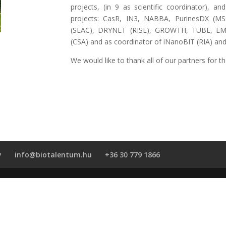
projects, (in 9 as scientific coordinator),
projects: CasR, IN3, NABBA, PurinesDX (MSC
(SEAC), DRYNET (RISE), GROWTH, TUBE, EMA
(CSA) and as coordinator of iNanoBIT (RIA) 
We would like to thank all of our partners for t
y
info@biotalentum.hu
+36 30 779 1866