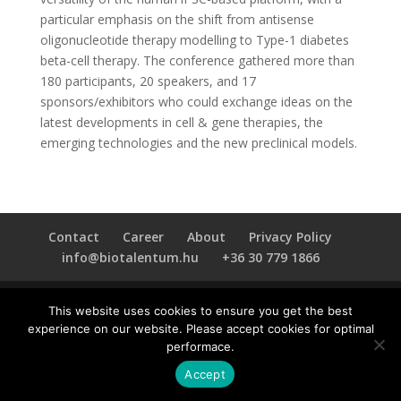
particular emphasis on the shift from antisense
oligonucleotide therapy modelling to Type-1 diabetes
beta-cell therapy. The conference gathered more than
180 participants, 20 speakers, and 17
sponsors/exhibitors who could exchange ideas on the
latest developments in cell & gene therapies, the
emerging technologies and the new preclinical models.
Contact
Career
About
Privacy Policy
info@biotalentum.hu
+36 30 779 1866
This website uses cookies to ensure you get the best
experience on our website. Please accept cookies for optimal
performace.
Accept