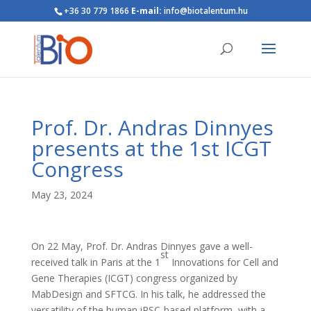
+36 30 779 1866
E-mail:
info@biotalentum.hu
Prof. Dr. Andras Dinnyes
presents at the 1st ICGT
Congress
May 23, 2024
On 22 May, Prof. Dr. Andras Dinnyes gave a well-
st
received talk in Paris at the 1
Innovations for Cell and
Gene Therapies (ICGT) congress organized by
MabDesign and SFTCG. In his talk, he addressed the
versatility of the human iPSC-based platform, with a