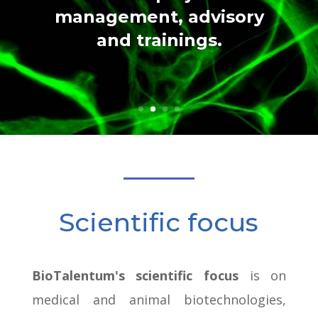
management, advisory
and trainings.
Scientific focus
BioTalentum's scientific focus
is on
medical and animal biotechnologies,