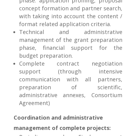
phase: application profiling, proposal
concept formation and partner search,
with taking into account the content /
format related application criteria.
Technical and administrative
management of the grant preparation
phase, financial support for the
budget preparation.
Complete contract negotiation
support (through intensive
communication with all partners,
preparation of scientific,
administrative annexes, Consortium
Agreement)
Coordination and administrative
management of complete projects: