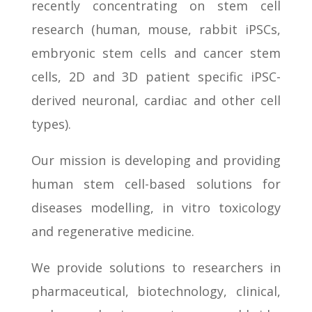
recently concentrating on stem cell
research (human, mouse, rabbit iPSCs,
embryonic stem cells and cancer stem
cells, 2D and 3D patient specific iPSC-
derived neuronal, cardiac and other cell
types).
Our mission is developing and providing
human stem cell-based solutions for
diseases modelling, in vitro toxicology
and regenerative medicine.
We provide solutions to researchers in
pharmaceutical, biotechnology, clinical,