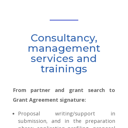
Consultancy,
management
services and
trainings
From partner and grant search to
Grant Agreement signature:
Proposal writing/support in
submission, and in the preparation