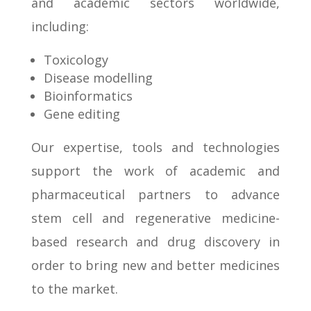
and academic sectors worldwide,
including:
Toxicology
Disease modelling
Bioinformatics
Gene editing
Our expertise, tools and technologies
support the work of academic and
pharmaceutical partners to advance
stem cell and regenerative medicine-
based research and drug discovery in
order to bring new and better medicines
to the market.