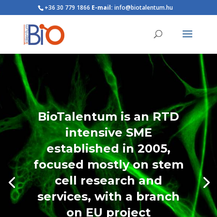
+36 30 779 1866
E-mail:
info@biotalentum.hu
BioTalentum is an RTD
intensive SME
established in 2005,
focused mostly on stem
cell research and
services, with a branch
on EU project