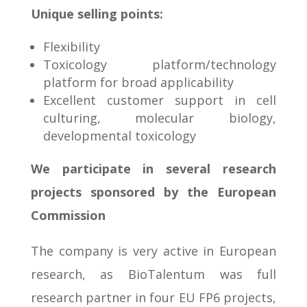
U
nique selling points:
Flexibility
Toxicology platform/technology
platform for broad applicability
Excellent customer support in cell
culturing, molecular biology,
developmental toxicology
We participate in several research
projects sponsored by the European
Commission
The company is very active in European
research, as BioTalentum was full
research partner in four EU FP6 projects,