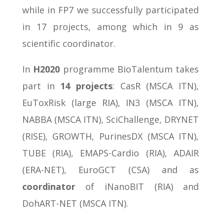
while in FP7 we successfully participated
in 17 projects, among which in 9 as
scientific coordinator.
In
H2020
programme BioTalentum takes
part in
14 projects
: CasR (MSCA ITN),
EuToxRisk (large RIA), IN3 (MSCA ITN),
NABBA (MSCA ITN), SciChallenge, DRYNET
(RISE), GROWTH, PurinesDX (MSCA ITN),
TUBE (RIA), EMAPS-Cardio (RIA), ADAIR
(ERA-NET), EuroGCT (CSA) and as
coordinator
of iNanoBIT (RIA) and
DohART-NET (MSCA ITN).