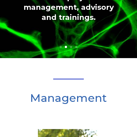
management, advisory
and trainings.
Management