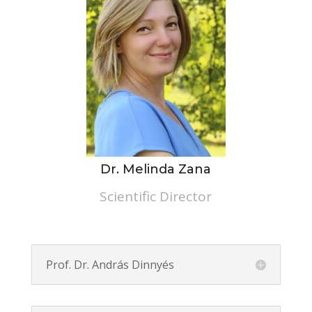
Dr. Melinda Zana
Scientific Director
Prof. Dr. András Dinnyés