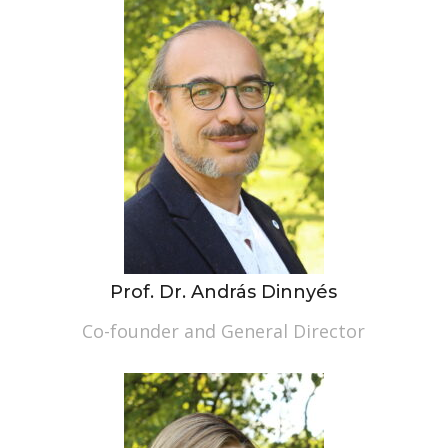
Prof. Dr. András Dinnyés
Co-founder and General Director