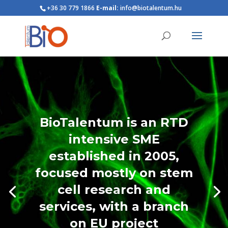
+36 30 779 1866
E-mail:
info@biotalentum.hu
BioTalentum is an RTD
intensive SME
established in 2005,
focused mostly on stem
cell research and
services, with a branch
on EU project