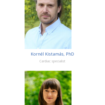
Kornél Kistamás, PhD
Cardiac specialist