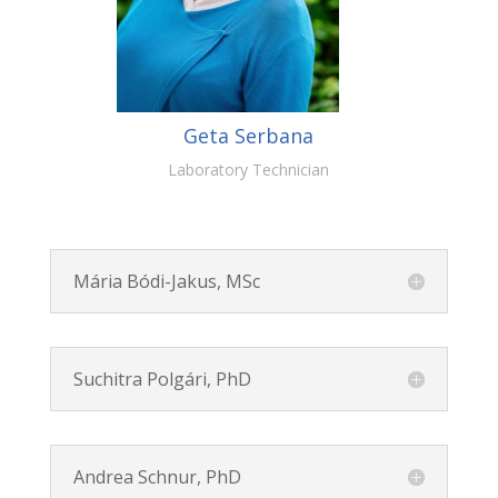
Geta Serbana
Laboratory Technician
Mária Bódi-Jakus, MSc
Suchitra Polgári, PhD
Andrea Schnur, PhD