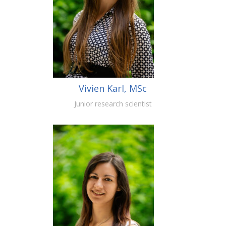
Vivien Karl, MSc
Junior research scientist