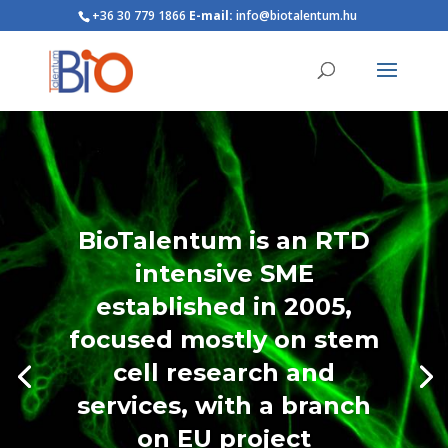
+36 30 779 1866
E-mail:
info@biotalentum.hu
BioTalentum is an RTD
intensive SME
established in 2005,
focused mostly on stem
cell research and
services, with a branch
on EU project