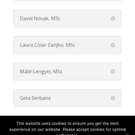
David Novak, MSc
Laura Colar Zanjko, MSc
Máté Lengyel, MSc
Geta Serbana
This website uses cookies to ensure you get the best
experience on our website. Please accept cookies for optimal
Contact
Career
About
Privacy Policy