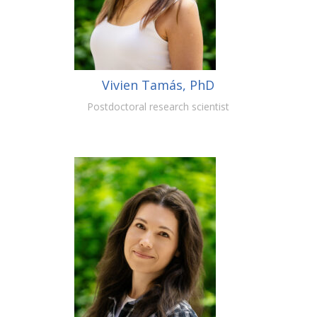
Vivien Tamás, PhD
Postdoctoral research scientist