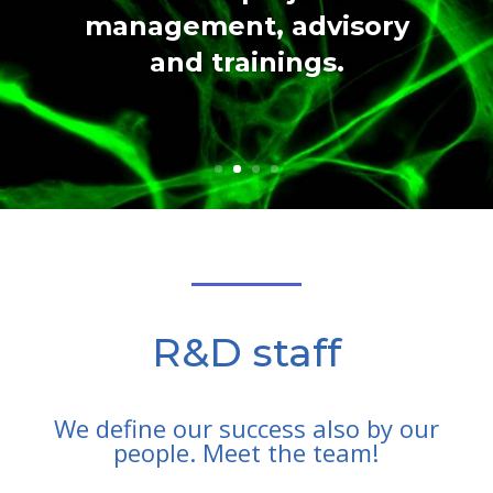
management, advisory
and trainings.
R&D staff
We define our success also by our
people. Meet the team!