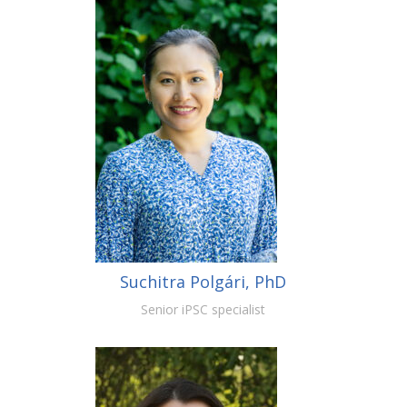
Suchitra Polgári, PhD
Senior iPSC specialist