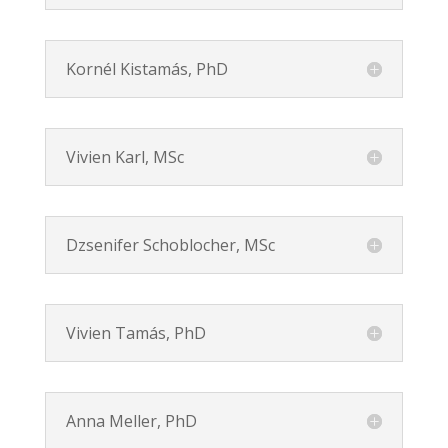
Kornél Kistamás, PhD
Vivien Karl, MSc
Dzsenifer Schoblocher, MSc
Vivien Tamás, PhD
Anna Meller, PhD