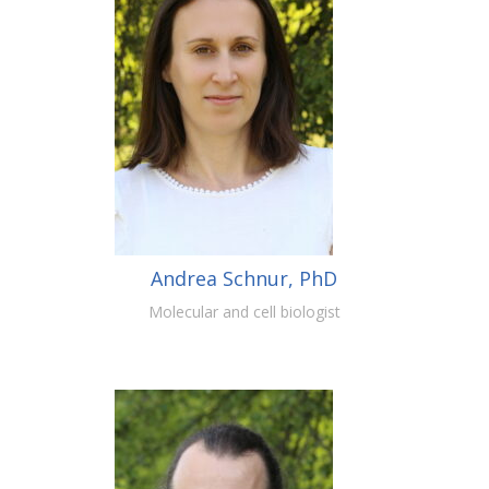
Andrea Schnur, PhD
Molecular and cell biologist