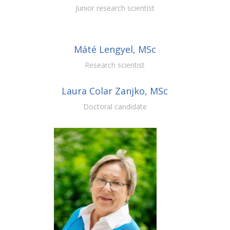
Junior research scientist
Máté Lengyel, MSc
Research scientist
Laura Colar Zanjko, MSc
Doctoral candidate