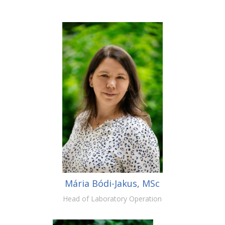
Mária Bódi-Jakus, MSc
Head of Laboratory Operation