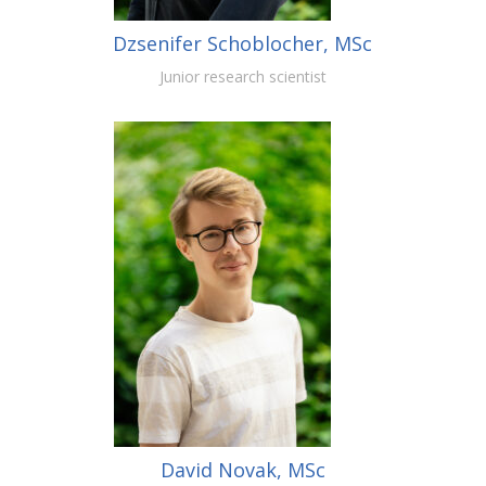
Dzsenifer Schoblocher, MSc
Junior research scientist
David Novak, MSc