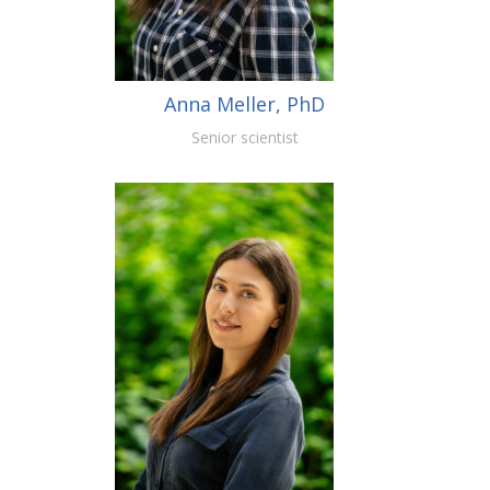
Anna Meller, PhD
Senior scientist