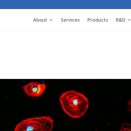
About
Services
Products
R&D