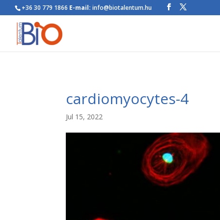
+36 30 779 1866
E-mail:
info@biotalentum.hu
cardiomyocytes-4
Jul 15, 2022