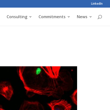
LinkedIn
Consulting
Commitments
News