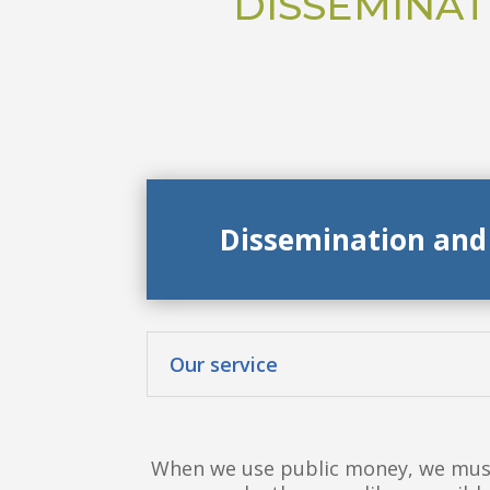
DISSEMINAT
Dissemination and
Our service
When we use public money, we must