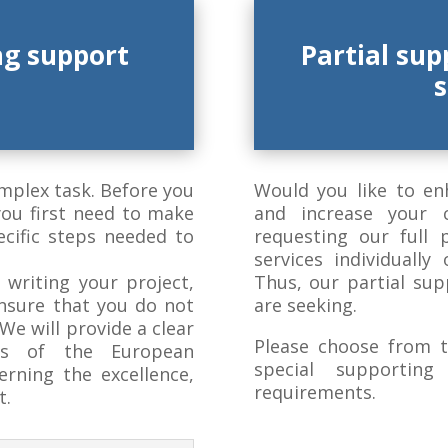
ng support
Partial sup
omplex task.
Before you
Would you like to en
you first need to make
and increase your 
ecific steps needed to
requesting our full 
services individually
 writing your project,
Thus, our partial sup
ensure that you do not
are seeking.
e will provide a clear
Please choose from t
ts of the European
special supportin
erning the excellence,
requirements.
t.