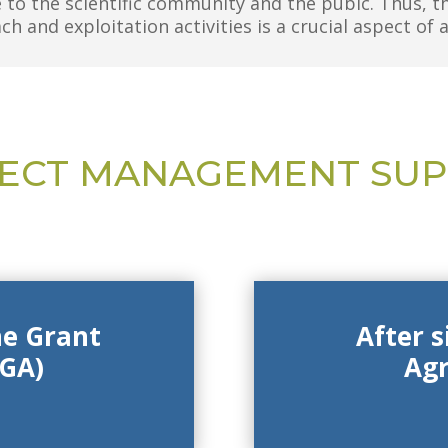
 to the scientific community and the pubic.
Thus, t
h and exploitation activities is a crucial aspect of 
ECT MANAGEMENT SU
he Grant
After 
GA)
Ag