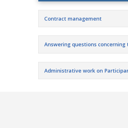
Contract management
Answering questions concerning 
Administrative work on Participa