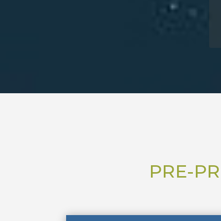
PRE-PR