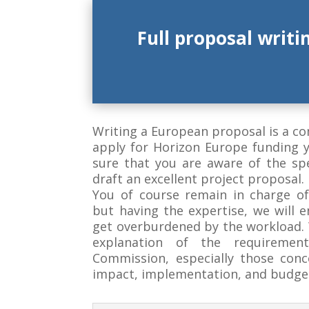
Full proposal writi
Writing a European proposal is a c
apply for Horizon Europe funding 
sure that you are aware of the sp
draft an excellent project proposal.
You of course remain in charge of
but having the expertise, we will 
get overburdened by the workload. W
explanation of the requiremen
Commission, especially those conc
impact, implementation, and budge