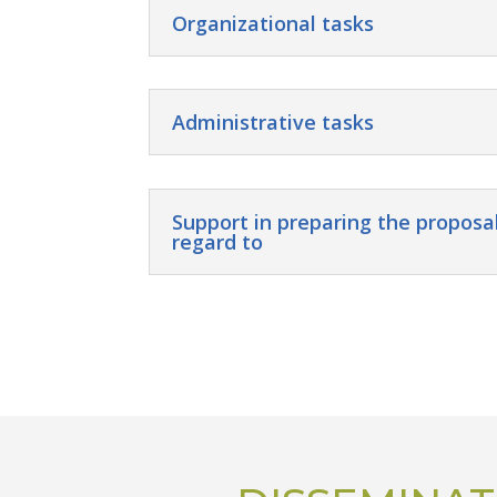
Organizational tasks
Administrative tasks
Support in preparing the proposal
regard to