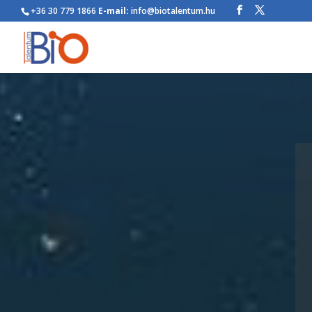
+36 30 779 1866
E-mail:
info@biotalentum.hu