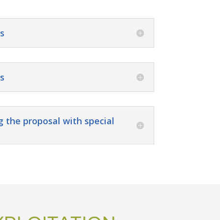
s
s
g the proposal with special