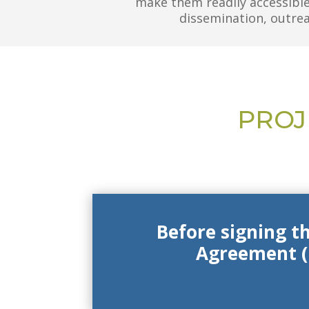
make them readily accessible
dissemination, outreac
PROJ
Before signing t
Agreement (