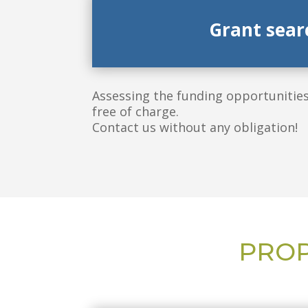
Grant sear
Assessing the funding opportunities 
free of charge.
Contact us without any obligation!
PROP