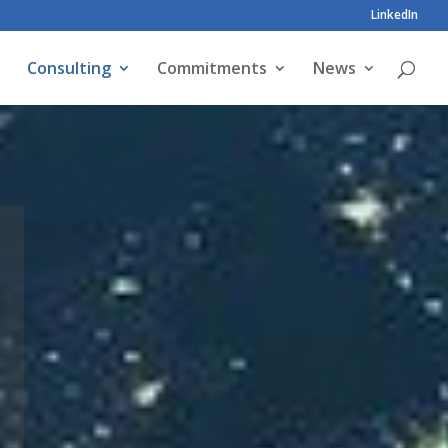
LinkedIn
Consulting
Commitments
News