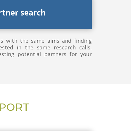
rtner search
rs with the same aims and finding
ested in the same research calls,
sting potential partners for your
PPORT