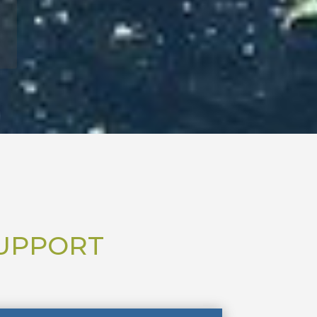
SUPPORT