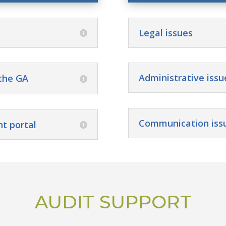
Legal issues
Administrative issu
the GA
Communication iss
nt portal
AUDIT SUPPORT