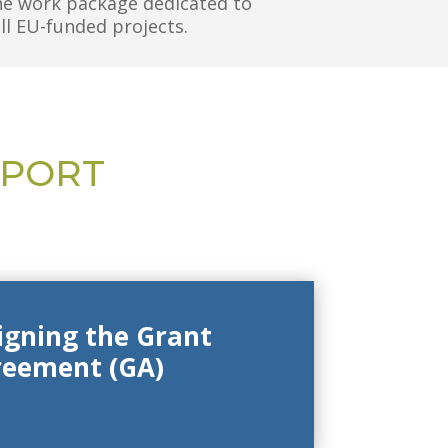
he work package dedicated to
all EU-funded projects.
PPORT
signing the Grant
reement (GA)