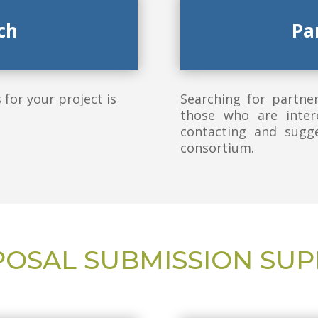
ch
Pa
for your project is
Searching for partne
those who are inter
contacting and sugge
consortium.
OSAL SUBMISSION SU