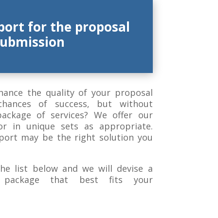
port for the proposal
submission
hance the quality of your proposal
chances of success, but without
package of services? We offer our
 or in unique sets as appropriate.
port may be the right solution you
he list below and we will devise a
g package that best fits your