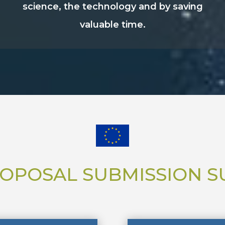
science, the technology and by saving
valuable time.
OPOSAL SUBMISSION 