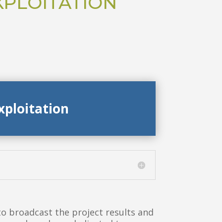
XPLOITATION
xploitation
 broadcast the project results and