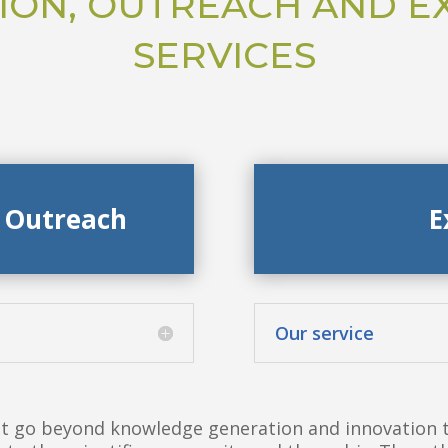
ION, OUTREACH AND E
SERVICES
 Outreach
E
Our service
 go beyond knowledge generation and innovation to