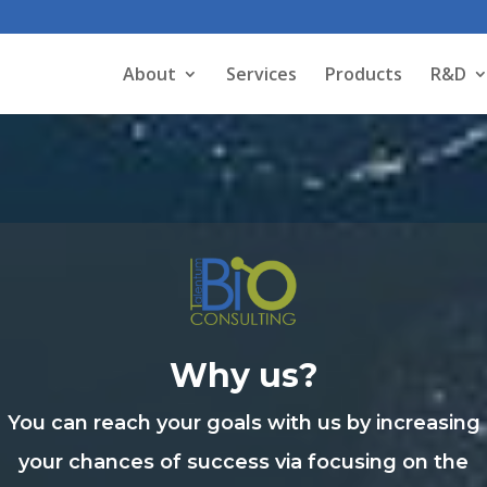
About
Services
Products
R&D
Why us?
You can reach your goals with us by increasing
your chances of success via focusing on the