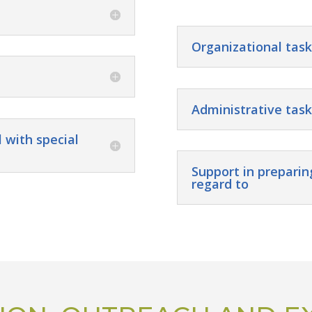
Organizational task
Administrative task
 with special
Support in preparin
regard to