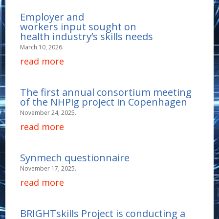
Employer and
workers input sought on
health industry’s skills needs
March 10, 2026.
read more
The first annual consortium meeting
of the NHPig project in Copenhagen
November 24, 2025.
read more
Synmech questionnaire
November 17, 2025.
read more
BRIGHTskills Project is conducting a