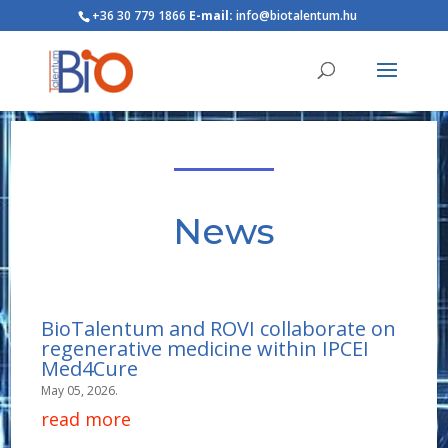
+36 30 779 1866
E-mail:
info@biotalentum.hu
News
BioTalentum and ROVI collaborate on
regenerative medicine within IPCEI
Med4Cure
May 05, 2026.
read more