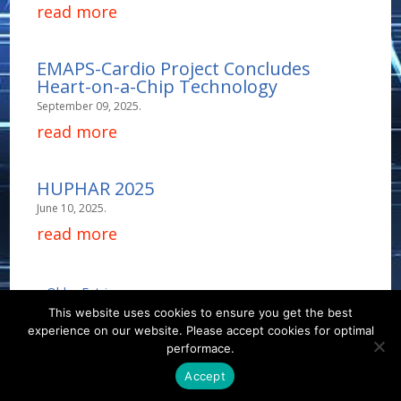
read more
EMAPS-Cardio Project Concludes
Heart-on-a-Chip Technology
September 09, 2025.
read more
HUPHAR 2025
June 10, 2025.
read more
« Older Entries
This website uses cookies to ensure you get the best
experience on our website. Please accept cookies for optimal
Contact
Career
About
Privacy Policy
performace.
info@biotalentum.hu
+36 30 779 1866
Accept