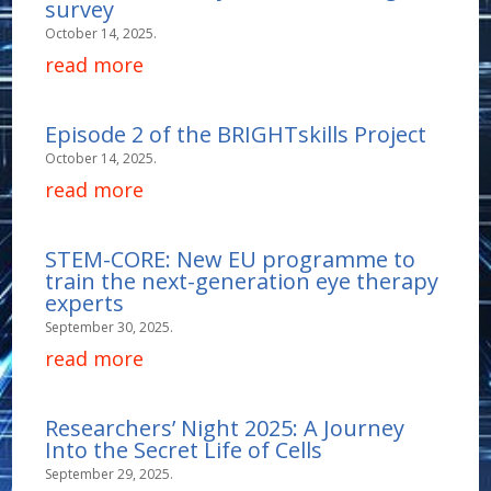
survey
October 14, 2025.
read more
Episode 2 of the BRIGHTskills Project
October 14, 2025.
read more
STEM-CORE: New EU programme to
train the next-generation eye therapy
experts
September 30, 2025.
read more
Researchers’ Night 2025: A Journey
Into the Secret Life of Cells
September 29, 2025.