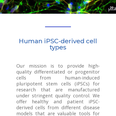
Human iPSC-derived cell
types
Our mission is to provide high-
quality differentiated or progenitor
cells from human-induced
pluripotent stem cells (iPSCs) for
research that are manufactured
under stringent quality control. We
offer healthy and patient iPSC-
derived cells from different disease
models that are valuable tools for