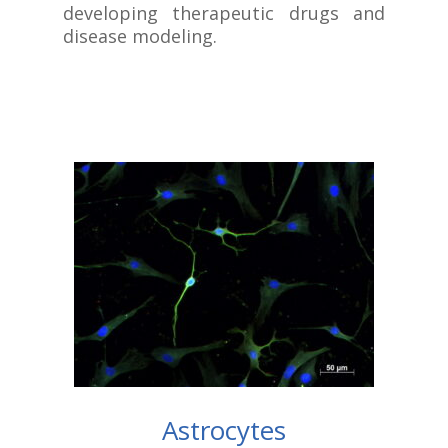
developing therapeutic drugs and
disease modeling.
Astrocytes