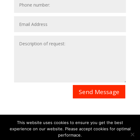
Send Message
This website uses cookies to ensure you get the best
experience on our website. Please accept cookies for optimal
Contact
Career
About
Privacy Policy
performace.
info@biotalentum.hu
+36 30 779 1866