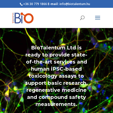
+36 30 779 1866
E-mail:
info@biotalentum.hu
BioTalentum Ltd is
ready to provide state-
of-the-art services and
human iPSC-based
toxicology assays to
support basic research,
regenerative medicine
and compound safety
measurements.