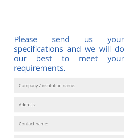
Please send us your
specifications and we will do
our best to meet your
requirements.