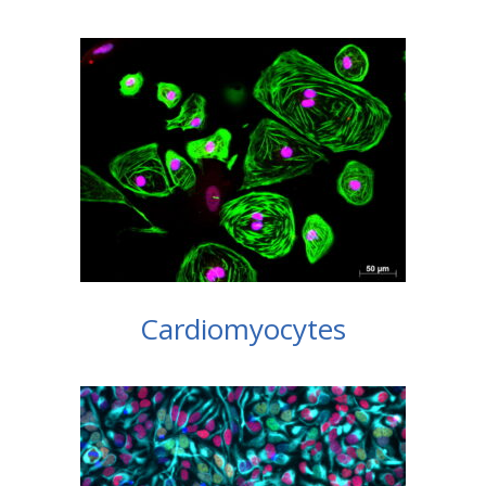
Cardiomyocytes