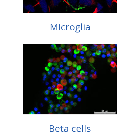
Microglia
Beta cells