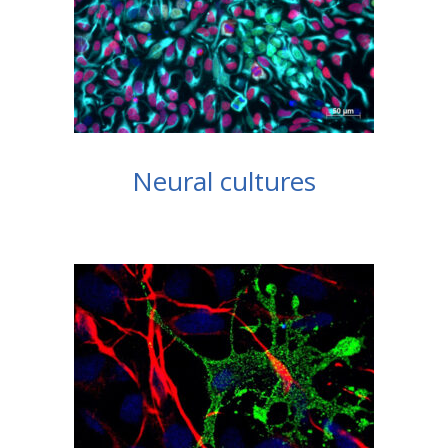
Neural cultures