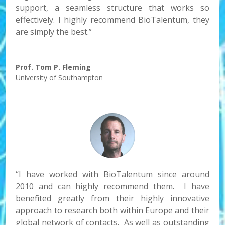
support, a seamless structure that works so
effectively. I highly recommend BioTalentum, they
are simply the best.”
Prof. Tom P. Fleming
University of Southampton
“I have worked with BioTalentum since around
2010 and can highly recommend them. I have
benefited greatly from their highly innovative
approach to research both within Europe and their
global network of contacts. As well as outstanding