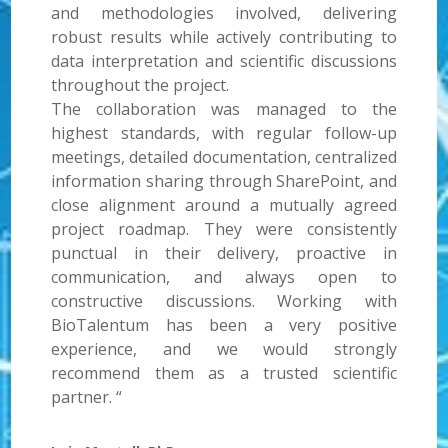
and methodologies involved, delivering
robust results while actively contributing to
data interpretation and scientific discussions
throughout the project.
The collaboration was managed to the
highest standards, with regular follow-up
meetings, detailed documentation, centralized
information sharing through SharePoint, and
close alignment around a mutually agreed
project roadmap. They were consistently
punctual in their delivery, proactive in
communication, and always open to
constructive discussions. Working with
BioTalentum has been a very positive
experience, and we would strongly
recommend them as a trusted scientific
partner. “