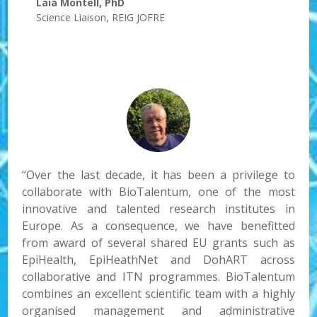
Laia Montell, PhD
Science Liaison
,
REIG JOFRE
“Over the last decade, it has been a privilege to
collaborate with BioTalentum, one of the most
innovative and talented research institutes in
Europe. As a consequence, we have benefitted
from award of several shared EU grants such as
EpiHealth, EpiHeathNet and DohART across
collaborative and ITN programmes. BioTalentum
combines an excellent scientific team with a highly
organised management and administrative