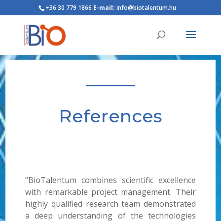
+36 30 779 1866
E-mail:
info@biotalentum.hu
References
“BioTalentum combines scientific excellence
with remarkable project management. Their
highly qualified research team demonstrated
a deep understanding of the technologies