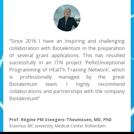
“
Since 2016
I have a
n
inspiring and challenging
collaboration with Biotalentum in the preparation
of several grant applications. This has resulted
successfully in an ITN project ‘PeRicOnceptional
Programming of HEalTh Training Network’, which
is professionally managed by the great
Biotalentum team. I highly recommend
collaborations and partnerships with the company
Biotalentum!
“
Prof. Régine PM Steegers-Theunissen, MD, PhD
Erasmus MC university Medical Center Rotterdam