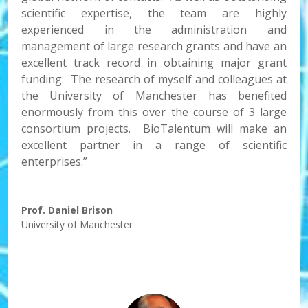
scientific expertise, the team are highly
experienced in the administration and
management of large research grants and have an
excellent track record in obtaining major grant
funding. The research of myself and colleagues at
the University of Manchester has benefited
enormously from this over the course of 3 large
consortium projects. BioTalentum will make an
excellent partner in a range of scientific
enterprises.”
Prof. Daniel Brison
University of Manchester