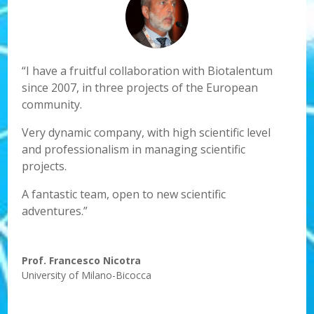
“I have a fruitful collaboration with Biotalentum
since 2007, in three projects of the European
community.
Very dynamic company, with high scientific level
and professionalism in managing scientific
projects.
A fantastic team, open to new scientific
adventures.”
Prof. Francesco Nicotra
University of Milano-Bicocca