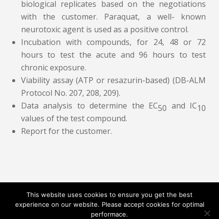
biological replicates based on the negotiations
with the customer. Paraquat, a well- known
neurotoxic agent is used as a positive control.
Incubation with compounds, for 24, 48 or 72
hours to test the acute and 96 hours to test
chronic exposure.
Viability assay (ATP or resazurin-based) (DB-ALM
Protocol No. 207, 208, 209).
Data analysis to determine the EC
and IC
50
10
values of the test compound.
Report for the customer.
This website uses cookies to ensure you get the best
experience on our website. Please accept cookies for optimal
Contact
Career
About
Privacy Policy
performace.