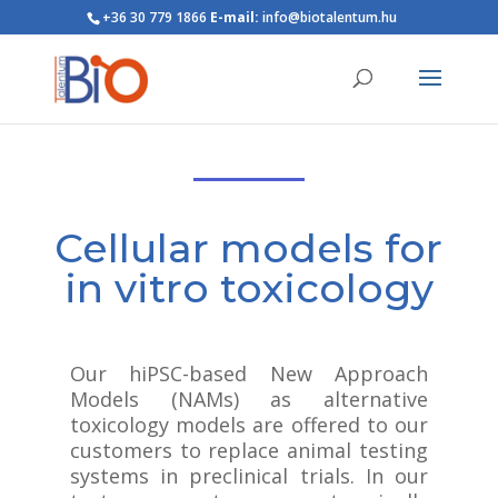
+36 30 779 1866
E-mail:
info@biotalentum.hu
Cellular models for
in vitro toxicology
Our hiPSC-based New Approach
Models (NAMs) as alternative
toxicology models are offered to our
customers to replace animal testing
systems in preclinical trials. In our