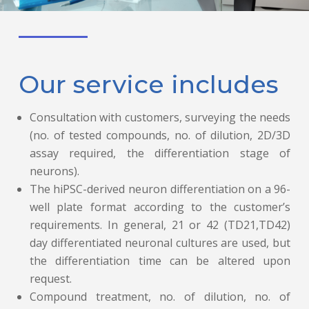
Our service includes
Consultation with customers, surveying the needs
(no. of tested compounds, no. of dilution, 2D/3D
assay required, the differentiation stage of
neurons).
The hiPSC-derived neuron differentiation on a 96-
well plate format according to the customer’s
requirements. In general, 21 or 42 (TD21,TD42)
day differentiated neuronal cultures are used, but
the differentiation time can be altered upon
request.
Compound treatment, no. of dilution, no. of