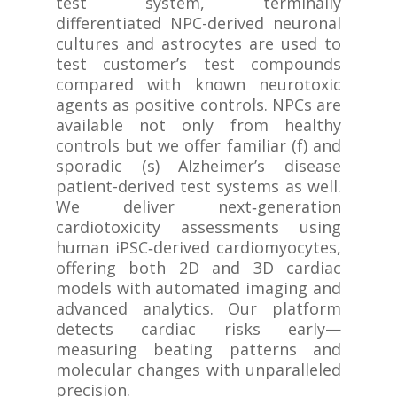
test system, terminally
differentiated NPC-derived neuronal
cultures and astrocytes are used to
test customer’s test compounds
compared with known neurotoxic
agents as positive controls. NPCs are
available not only from healthy
controls but we offer familiar (f) and
sporadic (s) Alzheimer’s disease
patient-derived test systems as well.
We deliver next‑generation
cardiotoxicity assessments using
human iPSC‑derived cardiomyocytes,
offering both 2D and 3D cardiac
models with automated imaging and
advanced analytics. Our platform
detects cardiac risks early—
measuring beating patterns and
molecular changes with unparalleled
precision.