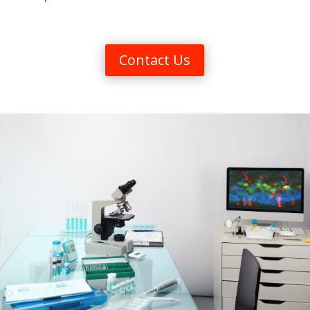
Contact Us