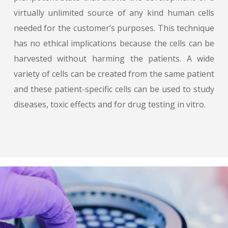
virtually unlimited source of any kind human cells
needed for the customer’s purposes. This technique
has no ethical implications because the cells can be
harvested without harming the patients. A wide
variety of cells can be created from the same patient
and these patient-specific cells can be used to study
diseases, toxic effects and for drug testing in vitro.