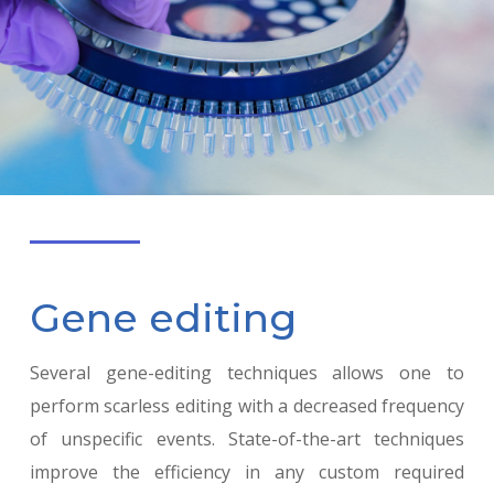
Gene editing
Several gene-editing techniques allows one to
perform scarless editing with a decreased frequency
of unspecific events. State-of-the-art techniques
improve the efficiency in any custom required