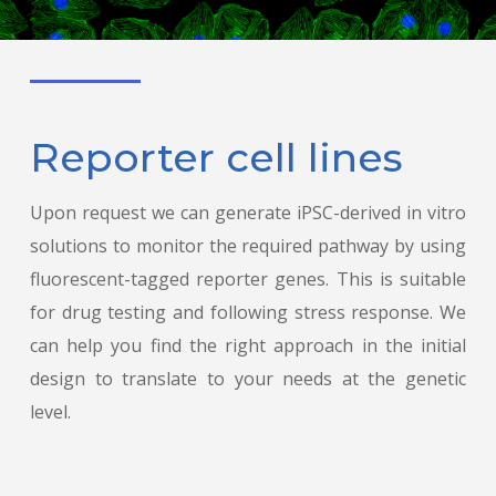
Reporter cell lines
Upon request we can generate iPSC-derived in vitro
solutions to monitor the required pathway by using
fluorescent-tagged reporter genes. This is suitable
for drug testing and following stress response. We
can help you find the right approach in the initial
design to translate to your needs at the genetic
level.