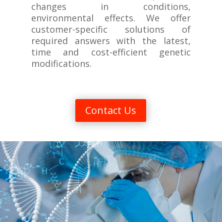
changes in conditions,
environmental effects. We offer
customer-specific solutions of
required answers with the latest,
time and cost-efficient genetic
modifications.
Contact Us