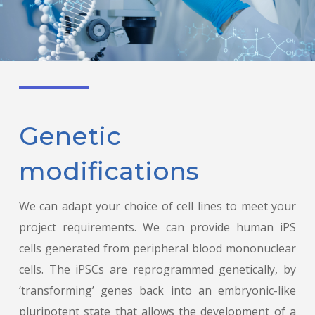
Genetic
modifications
We can adapt your choice of cell lines to meet your
project requirements. We can provide human iPS
cells generated from peripheral blood mononuclear
cells. The iPSCs are reprogrammed genetically, by
‘transforming’ genes back into an embryonic-like
pluripotent state that allows the development of a