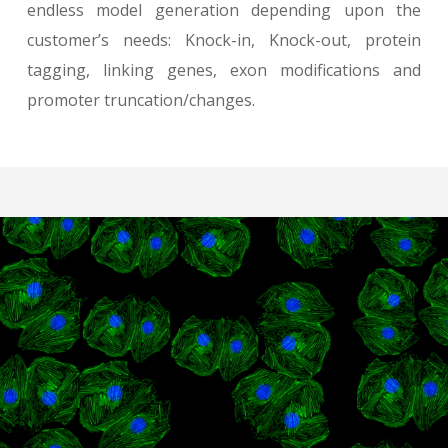
endless model generation depending upon the
customer’s needs: Knock-in, Knock-out, protein
tagging, linking genes, exon modifications and
promoter truncation/changes.