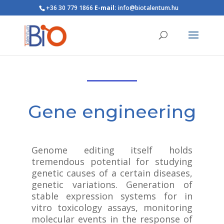
+36 30 779 1866
E-mail:
info@biotalentum.hu
Gene engineering
Genome editing itself holds
tremendous potential for studying
genetic causes of a certain diseases,
genetic variations. Generation of
stable expression systems for in
vitro toxicology assays, monitoring
molecular events in the response of