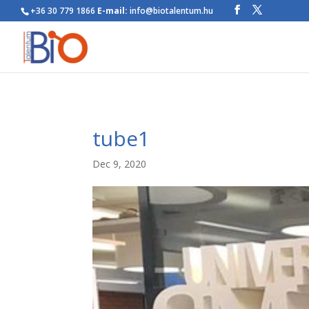
+36 30 779 1866
E-mail:
info@biotalentum.hu
tube1
Dec 9, 2020