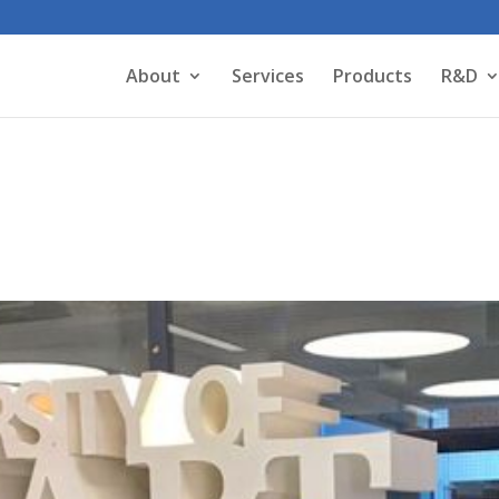
About
Services
Products
R&D