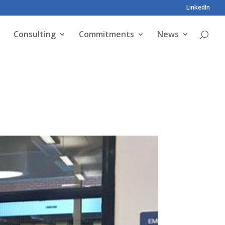
LinkedIn
Consulting
Commitments
News