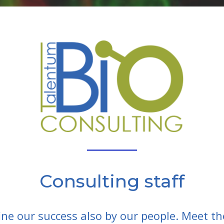
Consulting staff
ine our success also by our people. Meet th