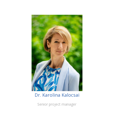
Dr. Karolina Kalocsai
Senior project manager