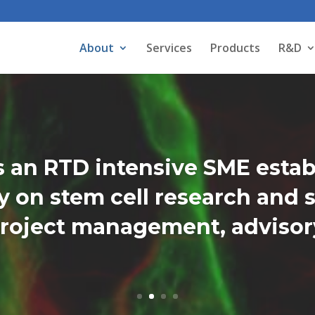
About
Services
Products
R&D
 an RTD intensive SME estab
 on stem cell research and s
roject management, advisory