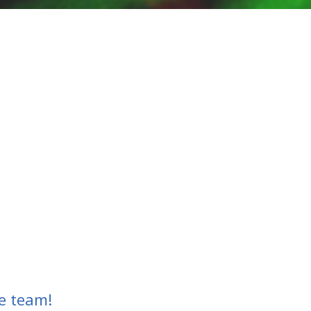
e team!