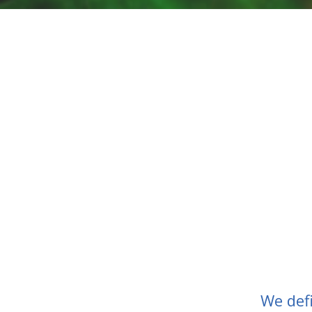
We def