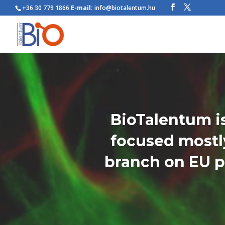
+36 30 779 1866
E-mail:
info@biotalentum.hu
BioTalentum is
focused mostly
branch on EU p