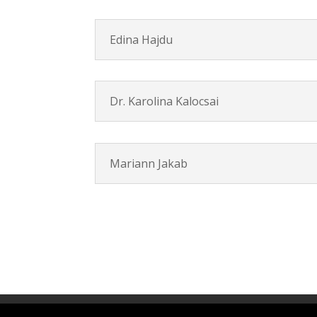
Edina Hajdu
Dr. Karolina Kalocsai
Mariann Jakab
Contact
Career
About
Privacy Polic