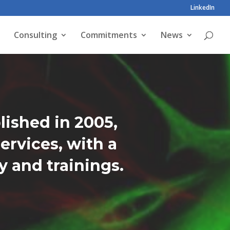
LinkedIn
Consulting
Commitments
News
lished in 2005,
ervices, with a
 and trainings.