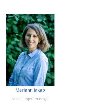
Mariann Jakab
Senior project manager