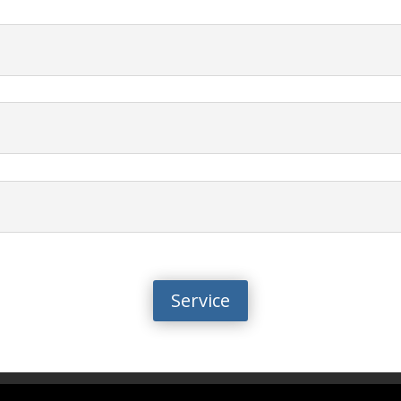
Service
y
info@biotalentum.hu
+36 30 779 1866