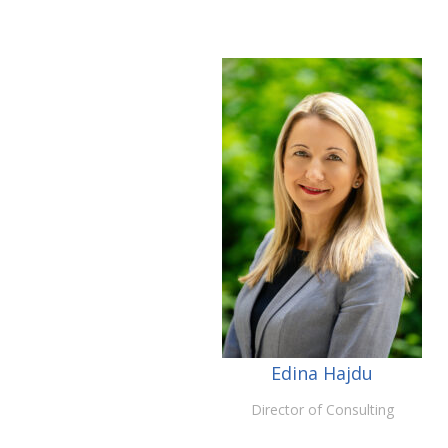
Edina Hajdu
Director of Consulting