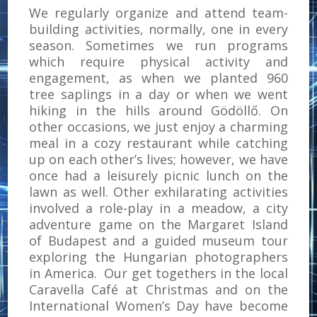
We regularly organize and attend team-
building activities, normally, one in every
season. Sometimes we run programs
which require physical activity and
engagement, as when we planted 960
tree saplings in a day or when we went
hiking in the hills around Gödöllő. On
other occasions, we just enjoy a charming
meal in a cozy restaurant while catching
up on each other’s lives; however, we have
once had a leisurely picnic lunch on the
lawn as well. Other exhilarating activities
involved a role-play in a meadow, a city
adventure game on the Margaret Island
of Budapest and a guided museum tour
exploring the Hungarian photographers
in America. Our get togethers in the local
Caravella Café at Christmas and on the
International Women’s Day have become