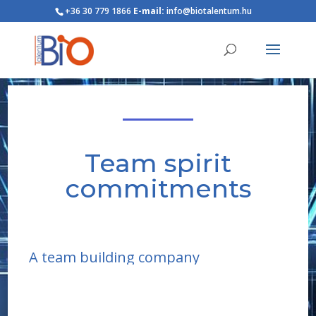
+36 30 779 1866
E-mail:
info@biotalentum.hu
Team spirit
commitments
A team building company