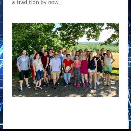
a tradition by now.