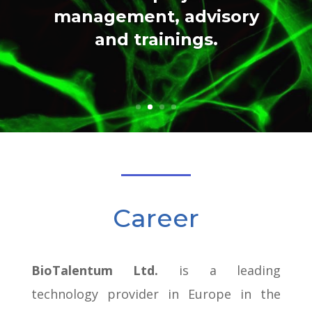
management, advisory
and trainings.
Career
BioTalentum Ltd.
is a leading
technology provider in Europe in the