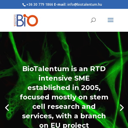
+36 30 779 1866
E-mail:
info@biotalentum.hu
BioTalentum is an RTD
intensive SME
established in 2005,
focused mostly on stem
cell research and
services, with a branch
on EU project