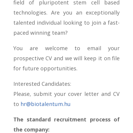
field of pluripotent stem cell based
technologies.
Are you an exceptionally
talented individual looking to join a fast-
paced winning team?
You are welcome to email your
prospective CV and we will keep it on file
for future opportunities.
Interested Candidates:
Please, submit your cover letter and CV
to
hr@biotalentum.hu
The standard recruitment process of
the company: