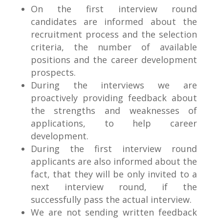
On the first interview round
candidates are informed about the
recruitment process and the selection
criteria, the number of available
positions and the career development
prospects.
During the interviews we are
proactively providing feedback about
the strengths and weaknesses of
applications, to help career
development.
During the first interview round
applicants are also informed about the
fact, that they will be only invited to a
next interview round, if the
successfully pass the actual interview.
We are not sending written feedback