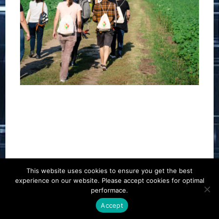
This website uses cookies to ensure you get the best
experience on our website. Please accept cookies for optimal
Contact
Career
About
Privacy Policy
performace.
info@biotalentum.hu
+36 30 779 1866
Accept