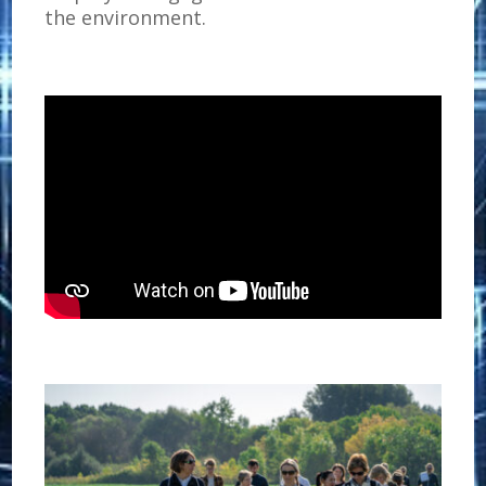
the environment.