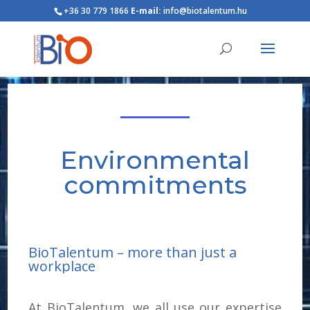
+36 30 779 1866
E-mail:
info@biotalentum.hu
Environmental
commitments
BioTalentum – more than just a
workplace
At BioTalentum, we all use our expertise