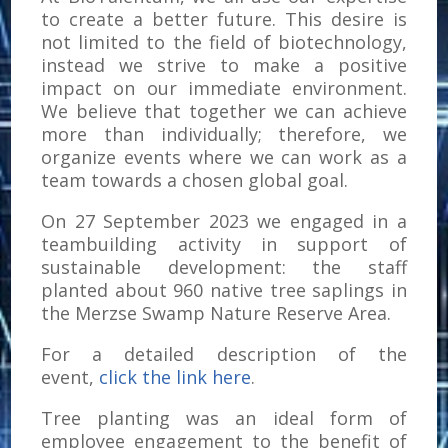
to create a better future. This desire is
not limited to the field of biotechnology,
instead we strive to make a positive
impact on our immediate environment.
We believe that together we can achieve
more than individually; therefore, we
organize events where we can work as a
team towards a chosen global goal.
On 27 September 2023 we engaged in a
teambuilding activity in support of
sustainable development: the staff
planted about 960 native tree saplings in
the Merzse Swamp Nature Reserve Area.
For a detailed description of the
event,
click the link here
.
Tree planting was an ideal form of
employee engagement to the benefit of