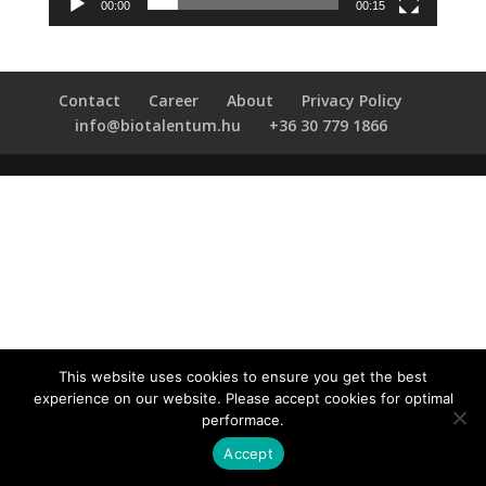
00:00
00:15
Contact
Career
About
Privacy Policy
info@biotalentum.hu
+36 30 779 1866
This website uses cookies to ensure you get the best
experience on our website. Please accept cookies for optimal
performace.
Accept