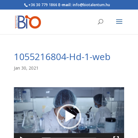
+36 30 779 1866
E-mail:
info@biotalentum.hu
1055216804-Hd-1-web
Jan 30, 2021
Video
Player