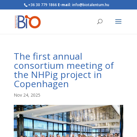
+36 30 779 1866
E-mail:
info@biotalentum.hu
The first annual
consortium meeting of
the NHPig project in
Copenhagen
Nov 24, 2025