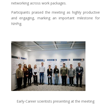
networking across work packages.
Participants praised the meeting as highly productive
and engaging, marking an important milestone for
NHPig.
Early-Career scientists presenting at the meeting