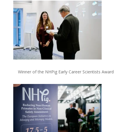
Winner of the NHPig Early Career Scientists Award