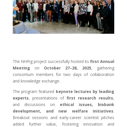
The NHPig project successfully hosted its
first Annual
Meeting
on
October 27–28, 2025
, gathering
consortium members for two days of collaboration
and knowledge exchange.
The program featured
keynote lectures by leading
experts
, presentations of
first research results
,
and discussions on
ethical issues, biobank
development, and new welfare initiatives
.
Breakout sessions and early-career scientist pitches
added further value, fostering innovation and