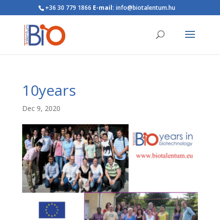
+36 30 779 1866
E-mail:
info@biotalentum.hu
10years
Dec 9, 2020