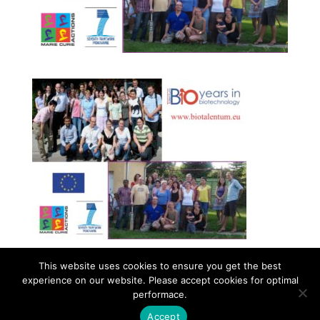
This website uses cookies to ensure you get the best
experience on our website. Please accept cookies for optimal
Contact
Career
About
Privacy Policy
performace.
info@biotalentum.hu
+36 30 779 1866
Accept