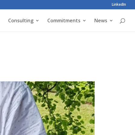
LinkedIn
Consulting
Commitments
News