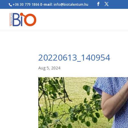
+36 30 779 1866
E-mail:
info@biotalentum.hu
20220613_140954
Aug 5, 2024