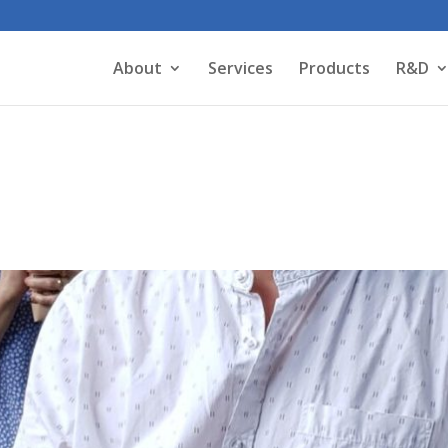
About
Services
Products
R&D