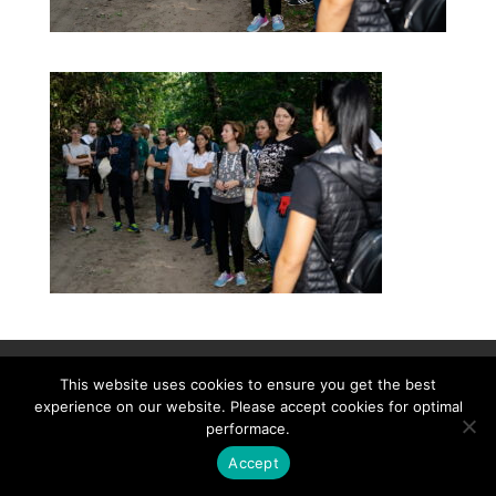
Contact
Career
About
Privacy Policy
This website uses cookies to ensure you get the best
info@biotalentum.hu
+36 30 779 1866
experience on our website. Please accept cookies for optimal
performace.
Accept