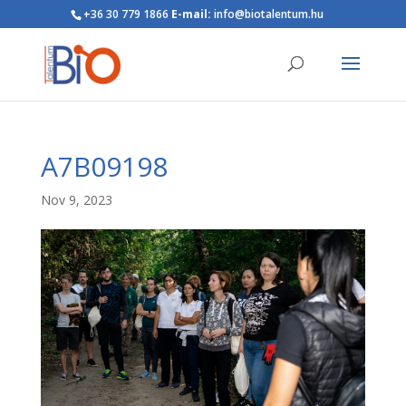
+36 30 779 1866
E-mail:
info@biotalentum.hu
A7B09198
Nov 9, 2023