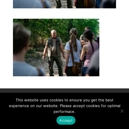
Contact
Career
About
Privacy Policy
This website uses cookies to ensure you get the best
info@biotalentum.hu
+36 30 779 1866
experience on our website. Please accept cookies for optimal
performace.
Accept