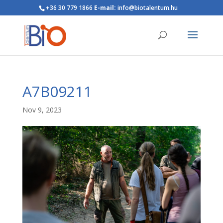
+36 30 779 1866
E-mail:
info@biotalentum.hu
A7B09211
Nov 9, 2023