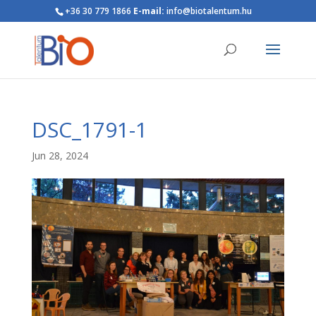
+36 30 779 1866
E-mail:
info@biotalentum.hu
DSC_1791-1
Jun 28, 2024