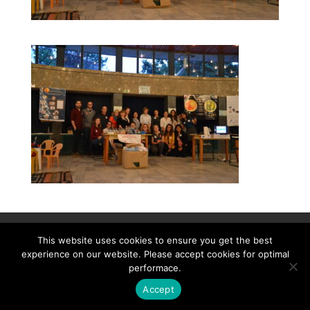
Contact
Career
About
Privacy Policy
This website uses cookies to ensure you get the best
info@biotalentum.hu
+36 30 779 1866
experience on our website. Please accept cookies for optimal
performace.
Accept