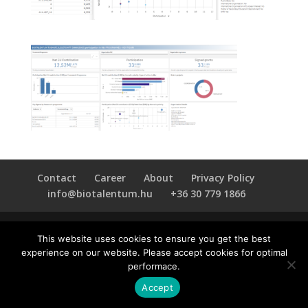
Contact
Career
About
Privacy Policy
info@biotalentum.hu
+36 30 779 1866
This website uses cookies to ensure you get the best
experience on our website. Please accept cookies for optimal
performace.
Accept