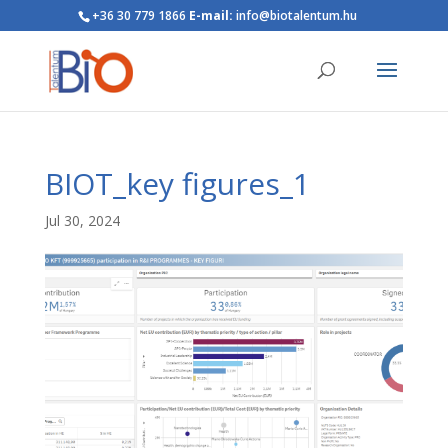
+36 30 779 1866
E-mail:
info@biotalentum.hu
BIOT_key figures_1
Jul 30, 2024