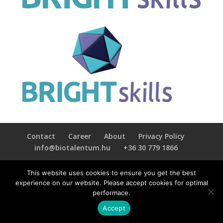
Contact
Career
About
Privacy Policy
info@biotalentum.hu
+36 30 779 1866
This website uses cookies to ensure you get the best
experience on our website. Please accept cookies for optimal
performace.
Accept