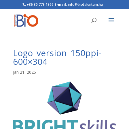
+36 30 779 1866
E-mail:
info@biotalentum.hu
Logo_version_150ppi-
600×304
Jan 21, 2025