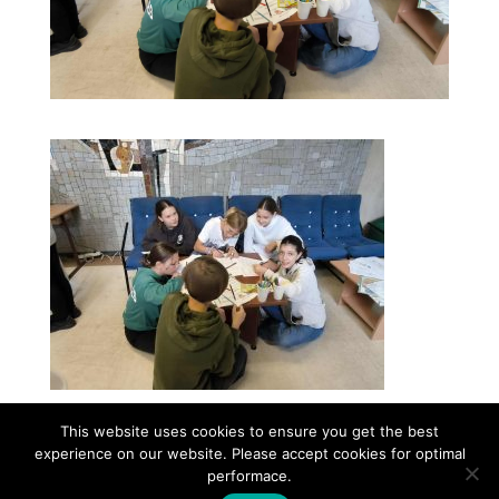
This website uses cookies to ensure you get the best
experience on our website. Please accept cookies for optimal
Contact
Career
About
Privacy Policy
performace.
info@biotalentum.hu
+36 30 779 1866