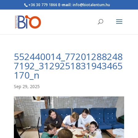
+36 30 779 1866
E-mail:
info@biotalentum.hu
552440014_77201288248
7192_3129251831943465
170_n
Sep 29, 2025