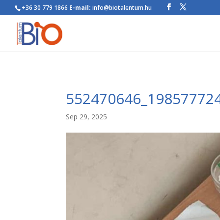
+36 30 779 1866
E-mail:
info@biotalentum.hu
552470646_19857772
Sep 29, 2025