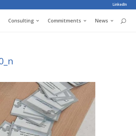
LinkedIn
Consulting
Commitments
News
0_n