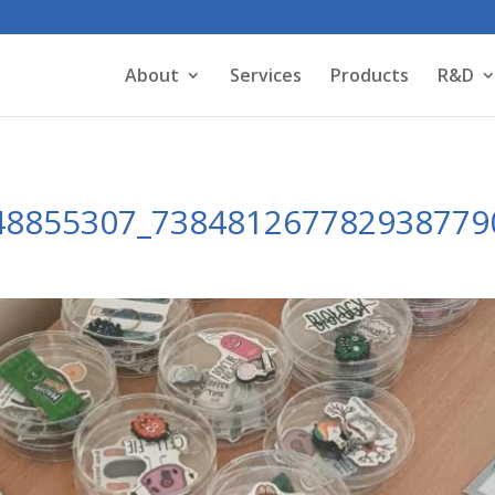
About
Services
Products
R&D
48855307_738481267782938779