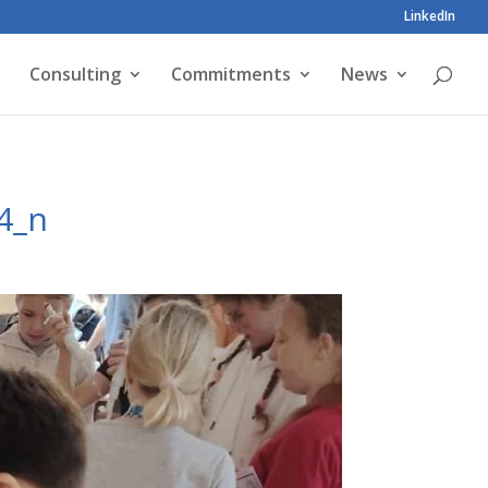
LinkedIn
Consulting
Commitments
News
4_n