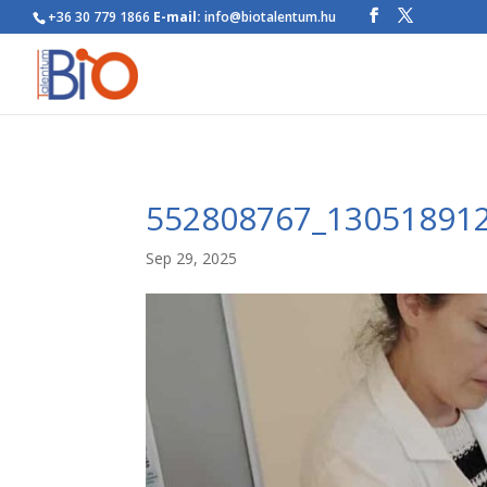
+36 30 779 1866
E-mail:
info@biotalentum.hu
552808767_13051891
Sep 29, 2025