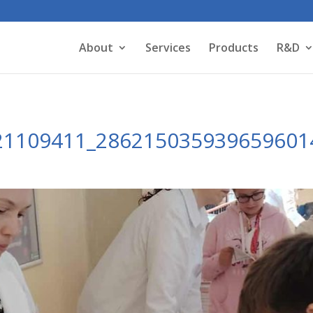
About
Services
Products
R&D
21109411_286215035939659601