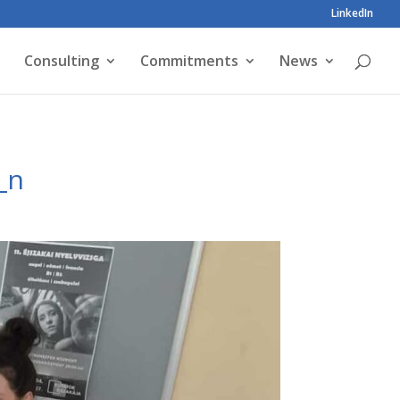
LinkedIn
Consulting
Commitments
News
_n