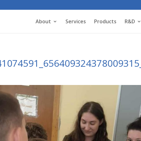
About
Services
Products
R&D
41074591_656409324378009315