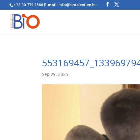
+36 30 779 1866
E-mail:
info@biotalentum.hu
553169457_13396979
Sep 29, 2025