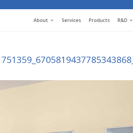
About
Services
Products
R&D
1751359_6705819437785343868