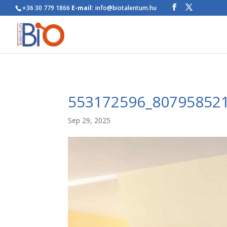
+36 30 779 1866
E-mail:
info@biotalentum.hu
553172596_80795852
Sep 29, 2025