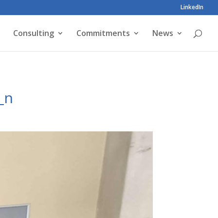
LinkedIn
Consulting
Commitments
News
_n