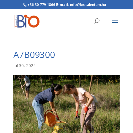
+36 30 779 1866
E-mail:
info@biotalentum.hu
A7B09300
Jul 30, 2024