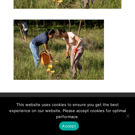
Contact
Career
About
Privacy Policy
This website uses cookies to ensure you get the best
info@biotalentum.hu
+36 30 779 1866
experience on our website. Please accept cookies for optimal
performace.
Accept