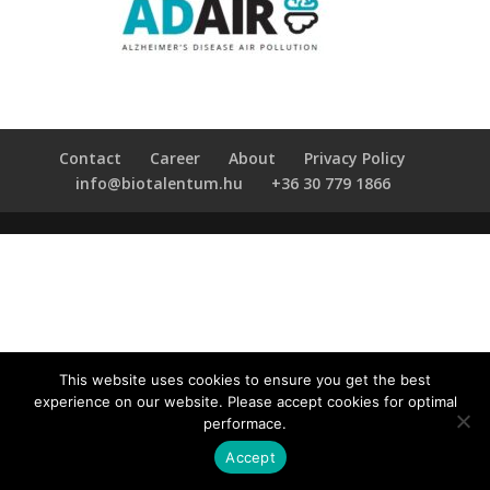
Contact
Career
About
Privacy Policy
info@biotalentum.hu
+36 30 779 1866
This website uses cookies to ensure you get the best
experience on our website. Please accept cookies for optimal
performace.
Accept