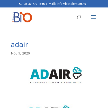
+36 30 779 1866
E-mail:
info@biotalentum.hu
adair
Nov 9, 2020