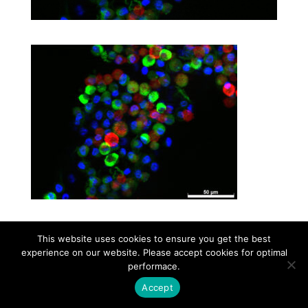
This website uses cookies to ensure you get the best
Contact
Career
About
Privacy Policy
experience on our website. Please accept cookies for optimal
info@biotalentum.hu
+36 30 779 1866
performace.
Accept