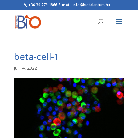
+36 30 779 1866
E-mail:
info@biotalentum.hu
beta-cell-1
Jul 14, 2022