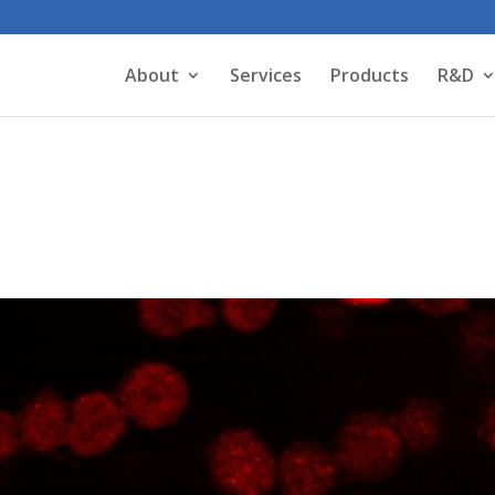
About
Services
Products
R&D