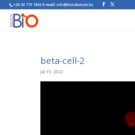
+36 30 779 1866
E-mail:
info@biotalentum.hu
beta-cell-2
Jul 15, 2022