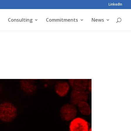
LinkedIn
Consulting
Commitments
News