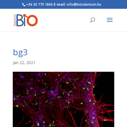
+36 30 779 1866
E-mail:
info@biotalentum.hu
bg3
Jan 22, 2021