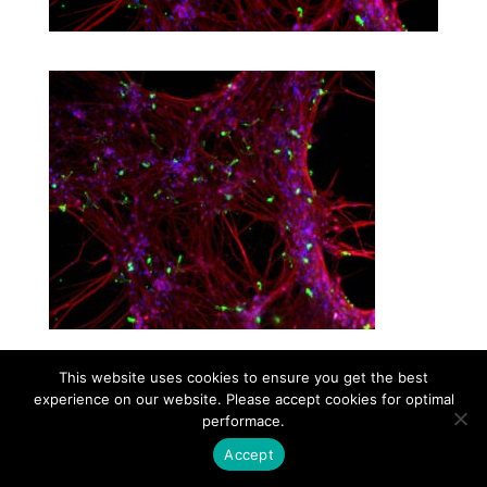
This website uses cookies to ensure you get the best
experience on our website. Please accept cookies for optimal
Contact
Career
About
Privacy Policy
performace.
info@biotalentum.hu
+36 30 779 1866
Accept