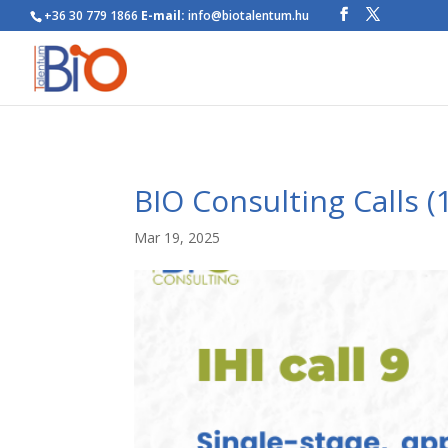
+36 30 779 1866
E-mail:
info@biotalentum.hu
BIO Consulting Calls (
Mar 19, 2025