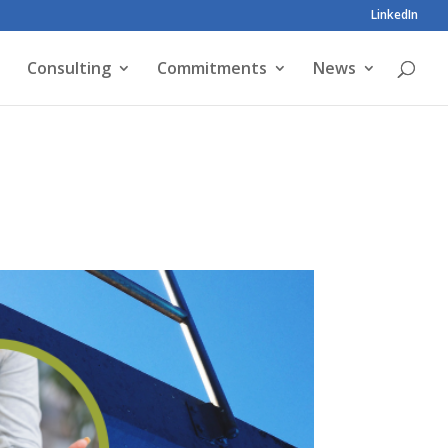
LinkedIn
Consulting
Commitments
News