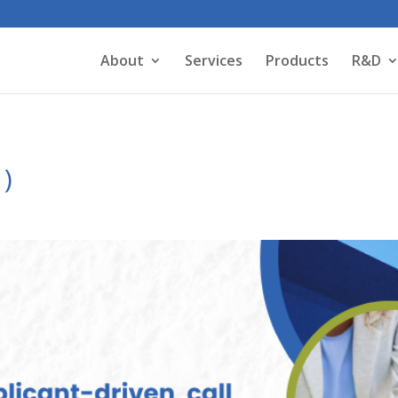
About
Services
Products
R&D
1)