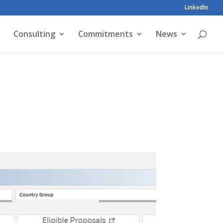
LinkedIn
Consulting
Commitments
News