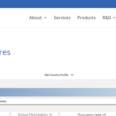
About
Services
Products
R&D
res