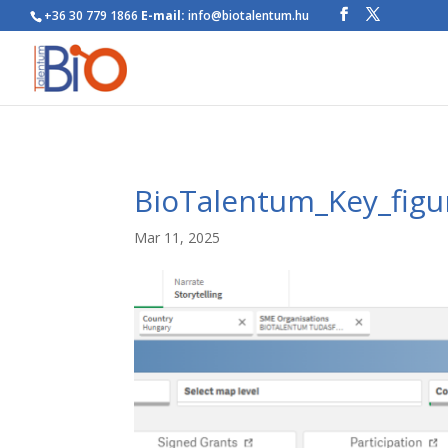
+36 30 779 1866
E-mail:
info@biotalentum.hu
BioTalentum_Key_figu
Mar 11, 2025