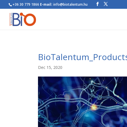
+36 30 779 1866
E-mail:
info@biotalentum.hu
BioTalentum_Product
Dec 15, 2020