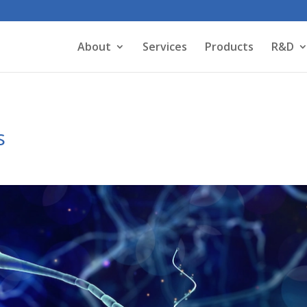
About
Services
Products
R&D
s