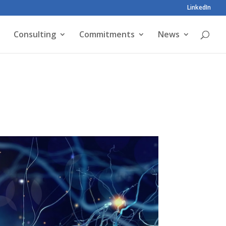
LinkedIn
Consulting
Commitments
News