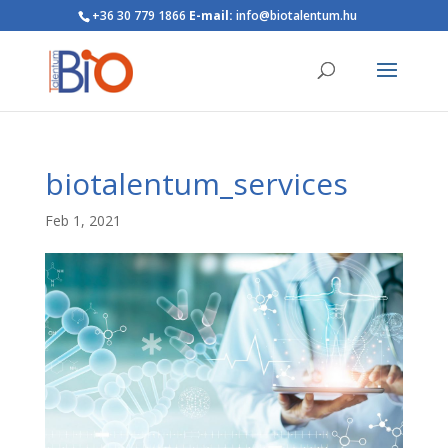
+36 30 779 1866
E-mail:
info@biotalentum.hu
biotalentum_services
Feb 1, 2021