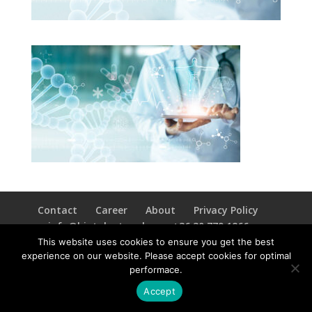
Contact
Career
About
Privacy Policy
info@biotalentum.hu
+36 30 779 1866
This website uses cookies to ensure you get the best
experience on our website. Please accept cookies for optimal
performace.
Accept