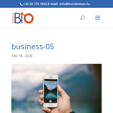
+36 30 779 1866
E-mail:
info@biotalentum.hu
business-05
Sep 18, 2020