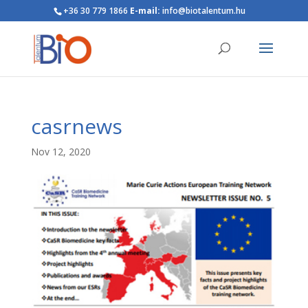
+36 30 779 1866
E-mail:
info@biotalentum.hu
casrnews
Nov 12, 2020