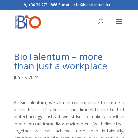
+36 30 779 1866
E-mail:
info@biotalentum.hu
BioTalentum – more
than just a workplace
Jun 27, 2024
At BioTalentum, we all use our expertise to create a
better future. This desire is not limited to the field of
biotechnology, instead we strive to make a positive
impact on our immediate environment. We believe that
together we can achieve more than individually;
therefore, we organize events where we can work as a