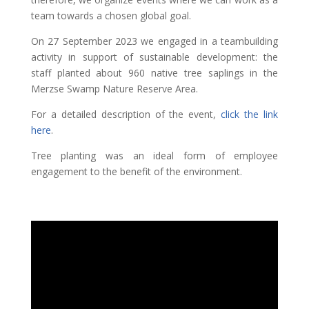
team towards a chosen global goal.
On 27 September 2023 we engaged in a teambuilding
activity in support of sustainable development: the
staff planted about 960 native tree saplings in the
Merzse Swamp Nature Reserve Area.
For a detailed description of the event,
click the link
here
.
Tree planting was an ideal form of employee
engagement to the benefit of the environment.