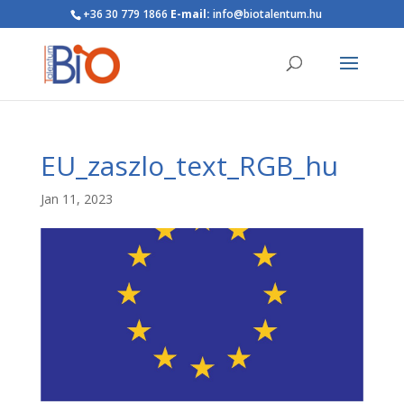
+36 30 779 1866
E-mail:
info@biotalentum.hu
EU_zaszlo_text_RGB_hu
Jan 11, 2023