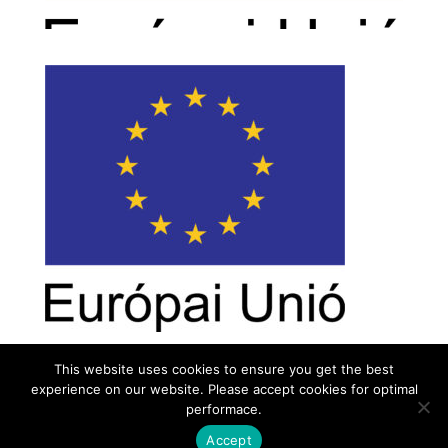
This website uses cookies to ensure you get the best
experience on our website. Please accept cookies for optimal
Contact
Career
About
Privacy Policy
performace.
info@biotalentum.hu
+36 30 779 1866
Accept