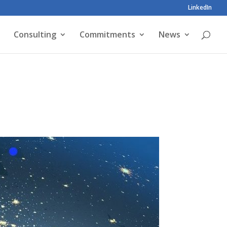
LinkedIn
Consulting
Commitments
News