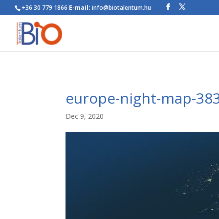
+36 30 779 1866
E-mail:
info@biotalentum.hu
europe-night-map-38
Dec 9, 2020