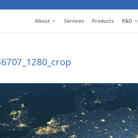
About
Services
Products
R&D
36707_1280_crop