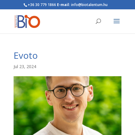
+36 30 779 1866
E-mail:
info@biotalentum.hu
Evoto
Jul 23, 2024