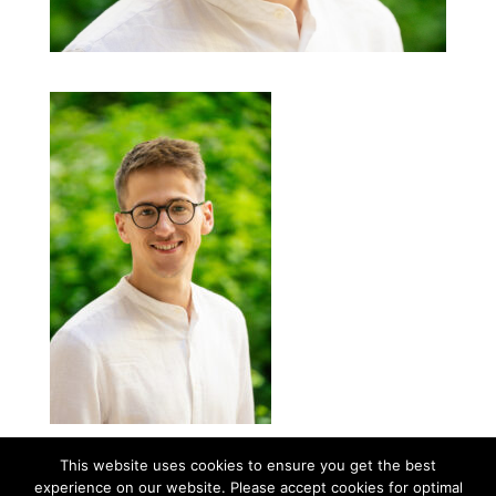
This website uses cookies to ensure you get the best
experience on our website. Please accept cookies for optimal