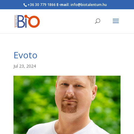
+36 30 779 1866
E-mail:
info@biotalentum.hu
Evoto
Jul 23, 2024