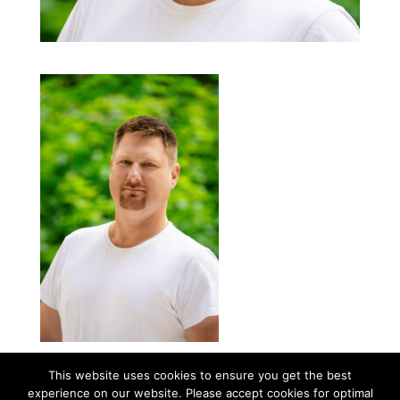
This website uses cookies to ensure you get the best
experience on our website. Please accept cookies for optimal