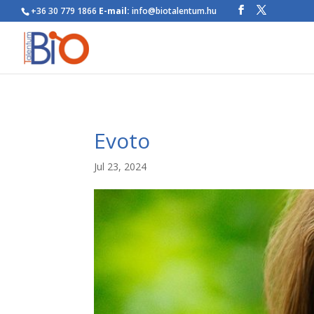
+36 30 779 1866
E-mail:
info@biotalentum.hu
Evoto
Jul 23, 2024