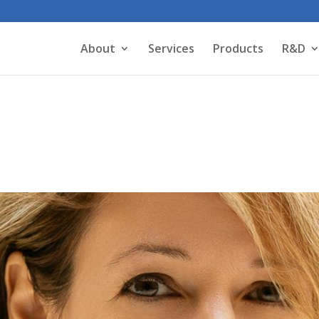
About
Services
Products
R&D