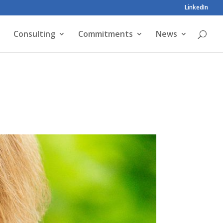
LinkedIn
Consulting
Commitments
News